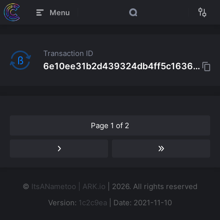
Menu
Transaction ID
ß
6e10ee31b2d439324db4ff5c1636a9d2a07f114de9c000e9992488b5accbfd66
Page 1 of 2
©
ItsANametoo | ARK.io
| 2026. All rights reserved
Version:
1c2c9ea
| Date: 2021-11-10