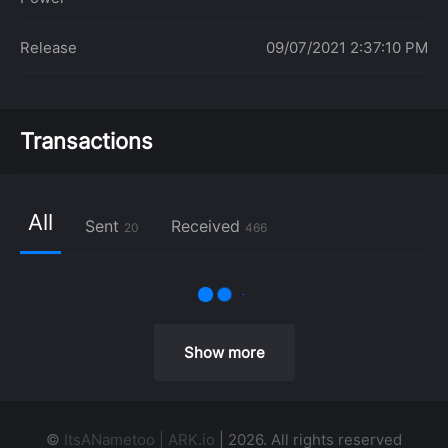
Release
09/07/2021 2:37:10 PM
Transactions
All
Sent
Received
20
466
Show more
©
ItsANametoo | ARK.io
| 2026. All rights reserved