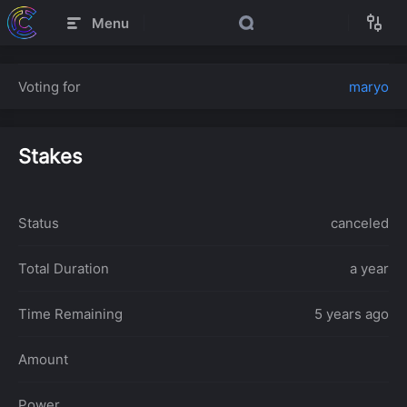
Menu
Voting for
maryo
Stakes
Status
canceled
Total Duration
a year
Time Remaining
5 years ago
Amount
Power