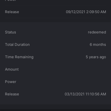
Release
09/12/2021 2:09:50 AM
Status
redeemed
Total Duration
6 months
Time Remaining
5 years ago
Amount
Power
Release
03/13/2021 11:10:56 AM