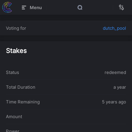
Menu
Voting for
dutch_pool
Stakes
Status
redeemed
Total Duration
a year
Time Remaining
5 years ago
Amount
Power