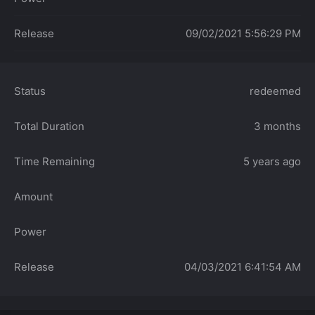
Release
09/02/2021 5:56:29 PM
Status
redeemed
Total Duration
3 months
Time Remaining
5 years ago
Amount
Power
Release
04/03/2021 6:41:54 AM