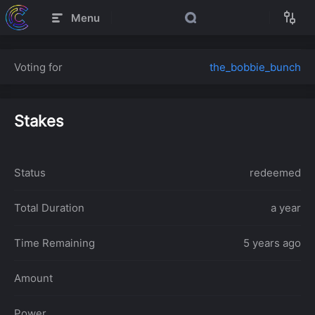
Menu
Voting for
the_bobbie_bunch
Stakes
Status
redeemed
Total Duration
a year
Time Remaining
5 years ago
Amount
Power